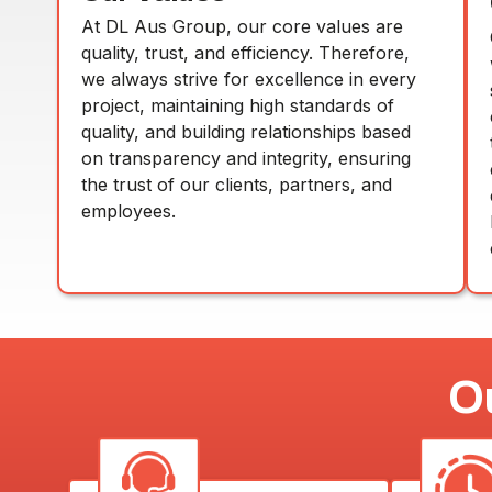
At DL Aus Group, our core values are
quality, trust, and efficiency. Therefore,
we always strive for excellence in every
project, maintaining high standards of
quality, and building relationships based
on transparency and integrity, ensuring
the trust of our clients, partners, and
employees.
O