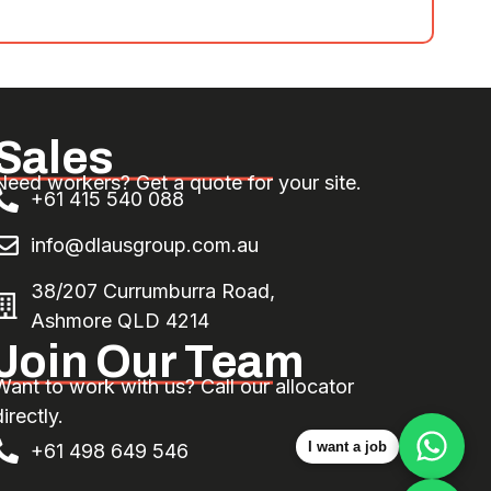
Sales
Need workers? Get a quote for your site.
+61 415 540 088
info@dlausgroup.com.au
38/207 Currumburra Road,
Ashmore QLD 4214
Join Our Team
Want to work with us? Call our allocator
irectly.
I want a job
+61 498 649 546