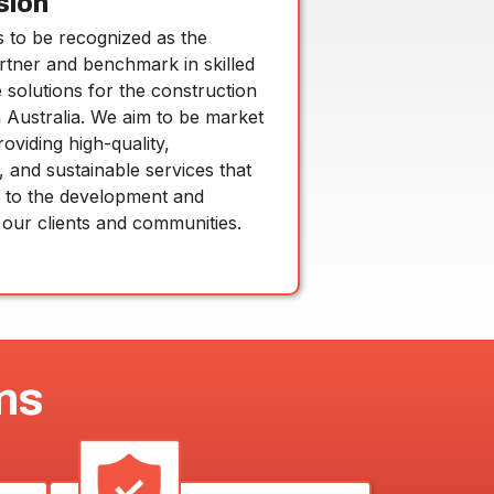
sion
s to be recognized as the
rtner and benchmark in skilled
solutions for the construction
n Australia. We aim to be market
roviding high-quality,
, and sustainable services that
e to the development and
 our clients and communities.
ns