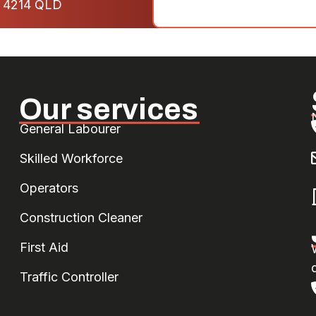
- 4214 QLD
Our services
General Labourer
Skilled Workforce
Operators
Construction Cleaner
First Aid
d
Traffic Controller