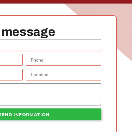
 message​
SEND INFORMATION