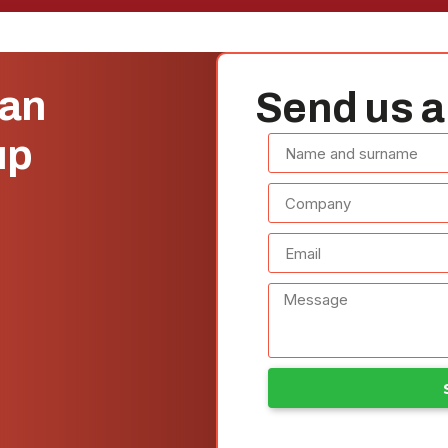
can
Send us a
up