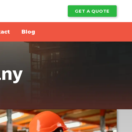
GET A QUOTE
act
Blog
any