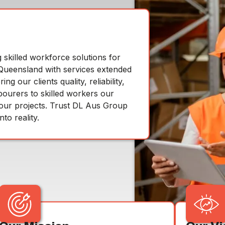
skilled workforce solutions for
n Queensland with services extended
 our clients quality, reliability,
bourers to skilled workers our
your projects. Trust DL Aus Group
to reality.