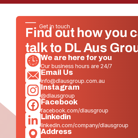
Get in touch
Find out how you 
talk to DL Aus Gro
We are here for you
Our business hours are 24/7
Email Us
info@dlausgroup.com.au
Instagram
@dlausgroup
Facebook
facebook.com/dlausgroup
Linkedin
linkedin.com/company/dlausgroup
Address