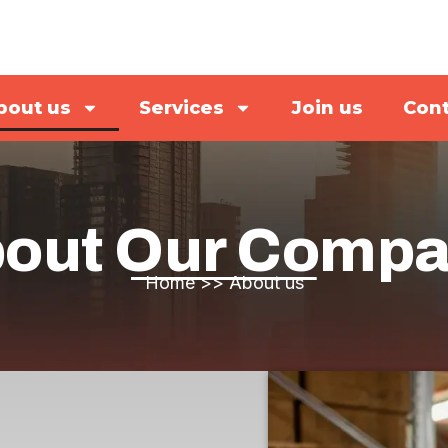
bout us
Services
Join us
Cont
out Our Comp
Home
>>
About us