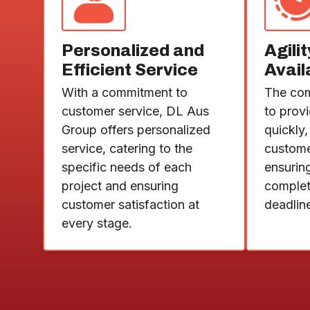
Personalized and
Agili
Efficient Service
Avail
With a commitment to
The com
customer service, DL Aus
to prov
Group offers personalized
quickly,
service, catering to the
custom
specific needs of each
ensuring
project and ensuring
complet
customer satisfaction at
deadlin
every stage.