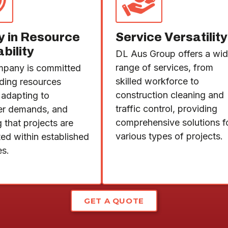
ty in Resource
Service Versatility
ability
DL Aus Group offers a wi
range of services, from
pany is committed
skilled workforce to
iding resources
construction cleaning and
 adapting to
traffic control, providing
er demands, and
comprehensive solutions f
 that projects are
various types of projects.
ed within established
es.
GET A QUOTE