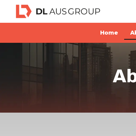
Home
A
Ab