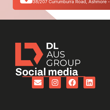
38/207 Currumburra Road, Ashmore 
Social media