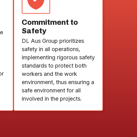
Commitment to
Safety
de
DL Aus Group prioritizes
safety in all operations,
implementing rigorous safety
standards to protect both
or
workers and the work
environment, thus ensuring a
safe environment for all
involved in the projects.