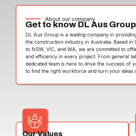
About our company
Get to know DL Aus Group
DL Aus Group is a leading company in providing 
the construction industry in Australia. Based i
to NSW, VIC, and WA, we are committed to offering
and efficiency in every project. From general la
dedicated team is here to drive the success of 
to find the right workforce and turn your ideas in
Our Values