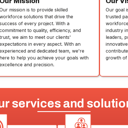
Our Mission
Our Vi
Our mission is to provide skilled
Our goal i
workforce solutions that drive the
trusted pa
success of every project. With a
workforce 
commitment to quality, efficiency, and
industry i
trust, we aim to meet our clients'
leaders, p
expectations in every aspect. With an
innovative
experienced and dedicated team, we're
contribut
here to help you achieve your goals with
growth of
excellence and precision.
ur services and solutio